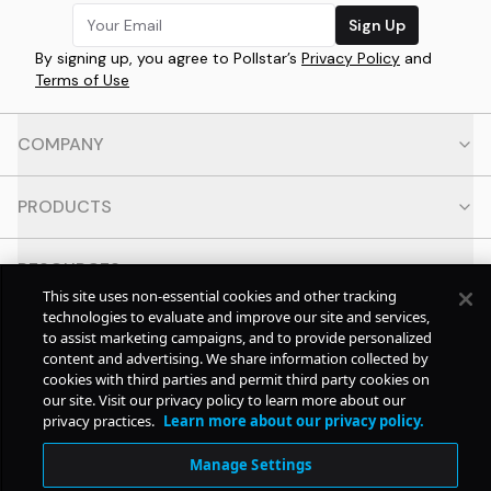
Sign Up
By signing up, you agree to Pollstar’s
Privacy Policy
and
Terms of Use
COMPANY
PRODUCTS
RESOURCES
This site uses non-essential cookies and other tracking
technologies to evaluate and improve our site and services,
CONTACT
to assist marketing campaigns, and to provide personalized
content and advertising. We share information collected by
cookies with third parties and permit third party cookies on
SOCIAL
our site. Visit our privacy policy to learn more about our
privacy practices.
Learn more about our privacy policy.
© Copyright
2026
Pollstar.
Manage Settings