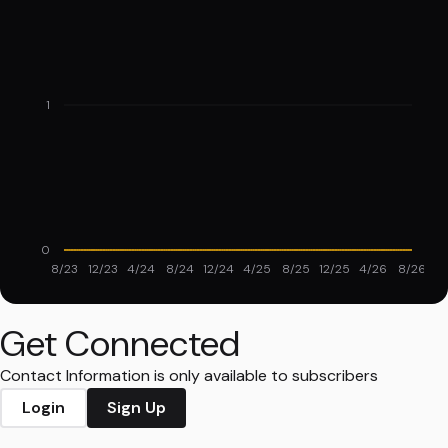
1
0
8/23
12/23
4/24
8/24
12/24
4/25
8/25
12/25
4/26
8/26
Get Connected
Contact Information is only available to subscribers
Login
Sign Up