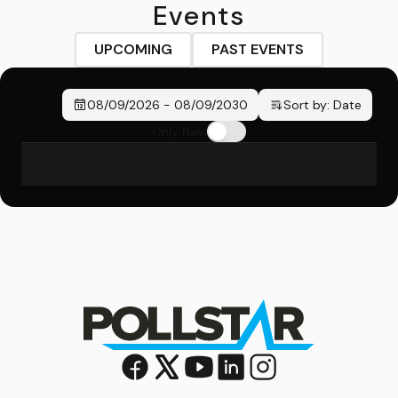
Events
UPCOMING
PAST EVENTS
08/09/2026
-
08/09/2030
Sort by:
Date
Only New
No events found