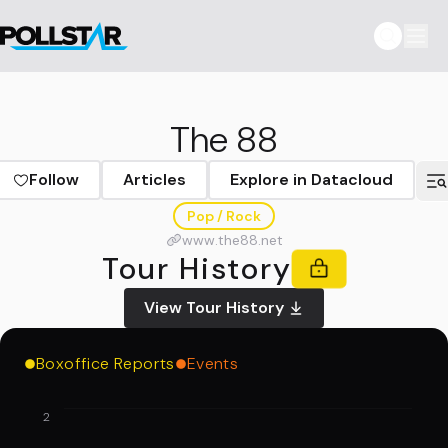
The 88
Follow
Articles
Explore in Datacloud
Pop / Rock
www.the88.net
Tour History
View Tour History
Boxoffice Reports
Events
2