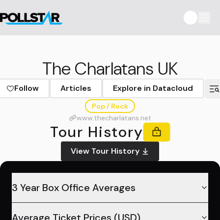
The Charlatans UK
Follow
Articles
Explore in Datacloud
Pop / Rock
www.thecharlatans.net
Tour History
View Tour History
3 Year Box Office Averages
Average Ticket Prices (USD)