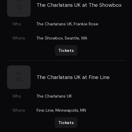
SEP
The Charlatans UK at The Showbox
12
Who
The Charlatans UK
,
Frankie Rose
Where
The Showbox
,
Seattle, WA
Tickets
SEP
The Charlatans UK at Fine Line
16
Who
The Charlatans UK
Where
Fine Line
,
Minneapolis, MN
Tickets