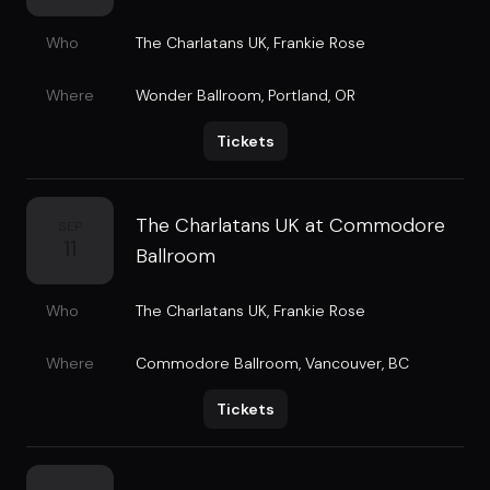
Who
The Charlatans UK
,
Frankie Rose
Where
Wonder Ballroom
,
Portland, OR
Tickets
The Charlatans UK at Commodore
SEP
11
Ballroom
Who
The Charlatans UK
,
Frankie Rose
Where
Commodore Ballroom
,
Vancouver, BC
Tickets