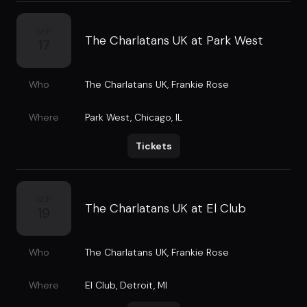
SEP
The Charlatans UK at Park West
17
Who
The Charlatans UK
,
Frankie Rose
Where
Park West
,
Chicago, IL
Tickets
SEP
The Charlatans UK at El Club
19
Who
The Charlatans UK
,
Frankie Rose
Where
El Club
,
Detroit, MI