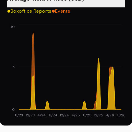
Boxoffice Reports
Events
10
5
0
8/23
12/23
4/24
8/24
12/24
4/25
8/25
12/25
4/26
8/26