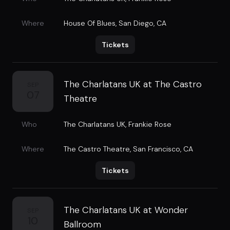
Where
House Of Blues
,
San Diego, CA
Tickets
The Charlatans UK at The Castro
SEP
07
Theatre
Who
The Charlatans UK
,
Frankie Rose
Where
The Castro Theatre
,
San Francisco, CA
Tickets
The Charlatans UK at Wonder
SEP
10
Ballroom