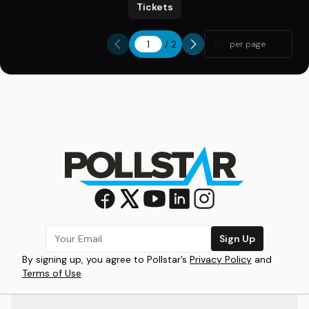
Tickets
/
2
10
per page
Sign Up
By signing up, you agree to Pollstar’s
Privacy Policy
and
Terms of Use