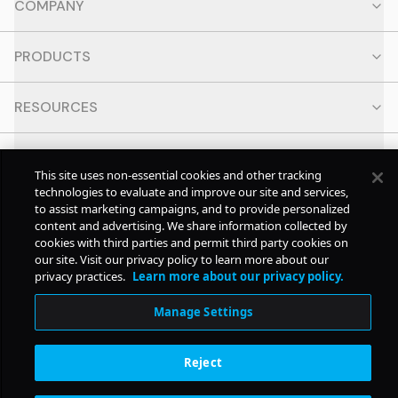
COMPANY
PRODUCTS
RESOURCES
CONTACT
This site uses non-essential cookies and other tracking
technologies to evaluate and improve our site and services,
SOCIAL
to assist marketing campaigns, and to provide personalized
content and advertising. We share information collected by
cookies with third parties and permit third party cookies on
our site. Visit our privacy policy to learn more about our
© Copyright
2026
Pollstar.
privacy practices.
Learn more about our privacy policy.
Manage Settings
Subscription Benefits
Reject