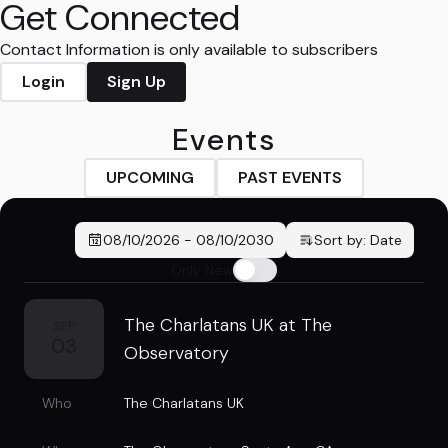
Get Connected
Contact Information is only available to subscribers
Login
Sign Up
Events
UPCOMING
PAST EVENTS
08/10/2026
-
08/10/2030
Sort by:
Date
Only New
The Charlatans UK at The
SEP
03
Observatory
Who
The Charlatans UK