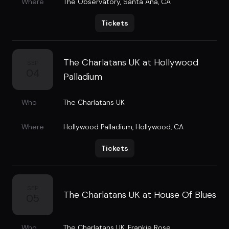
Where
The Observatory
,
Santa Ana, CA
Tickets
The Charlatans UK at Hollywood
SEP
04
Palladium
Who
The Charlatans UK
Where
Hollywood Palladium
,
Hollywood, CA
Tickets
SEP
The Charlatans UK at House Of Blues
05
Who
The Charlatans UK
,
Frankie Rose