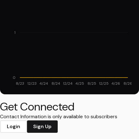
1
0
8/23
12/23
4/24
8/24
12/24
4/25
8/25
12/25
4/26
8/26
Get Connected
Contact Information is only available to subscribers
Login
Sign Up