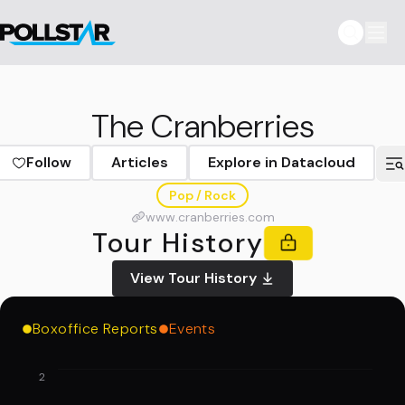
The Cranberries
Follow
Articles
Explore in Datacloud
Pop / Rock
www.cranberries.com
Tour History
View Tour History
Boxoffice Reports
Events
2