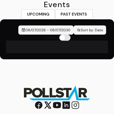
Events
UPCOMING
PAST EVENTS
08/07/2026
-
08/07/2030
Sort by:
Date
Only New
No events found