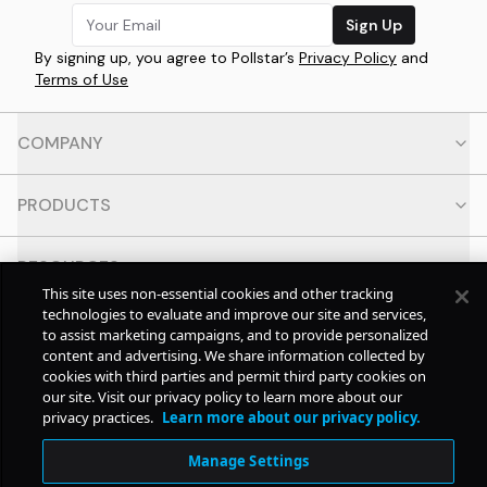
Sign Up
By signing up, you agree to Pollstar’s
Privacy Policy
and
Terms of Use
COMPANY
PRODUCTS
RESOURCES
This site uses non-essential cookies and other tracking
technologies to evaluate and improve our site and services,
CONTACT
to assist marketing campaigns, and to provide personalized
content and advertising. We share information collected by
cookies with third parties and permit third party cookies on
SOCIAL
our site. Visit our privacy policy to learn more about our
privacy practices.
Learn more about our privacy policy.
© Copyright
2026
Pollstar.
Manage Settings