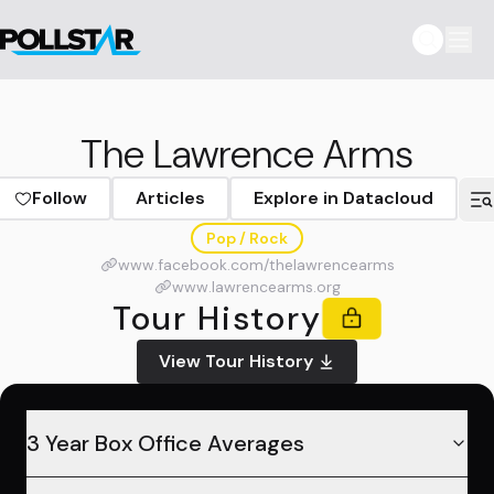
The Lawrence Arms
Follow
Articles
Explore in Datacloud
Pop / Rock
www.facebook.com/thelawrencearms
www.lawrencearms.org
Tour History
View Tour History
3 Year Box Office Averages