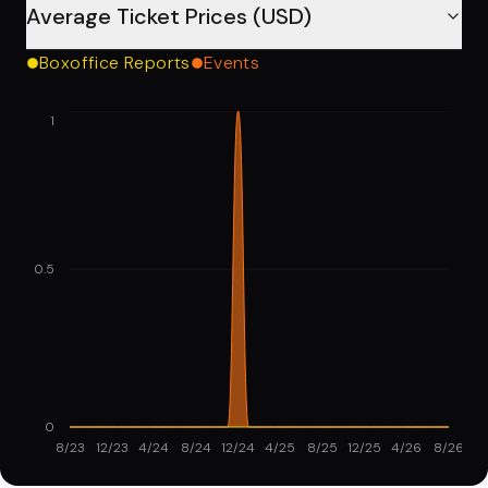
Average Ticket Prices (USD)
Boxoffice Reports
Events
1
0.5
0
8/23
12/23
4/24
8/24
12/24
4/25
8/25
12/25
4/26
8/26