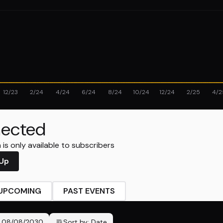
12/23
2/24
4/24
6/24
8/24
10/24
12/24
2/25
4/2
ected
is only available to subscribers
 Up
UPCOMING
PAST EVENTS
-
08/08/2030
Sort by:
Date