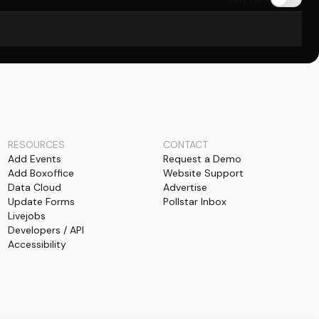
RESOURCES
CONTACT
Add Events
Request a Demo
Add Boxoffice
Website Support
Data Cloud
Advertise
Update Forms
Pollstar Inbox
Livejobs
Developers / API
Accessibility