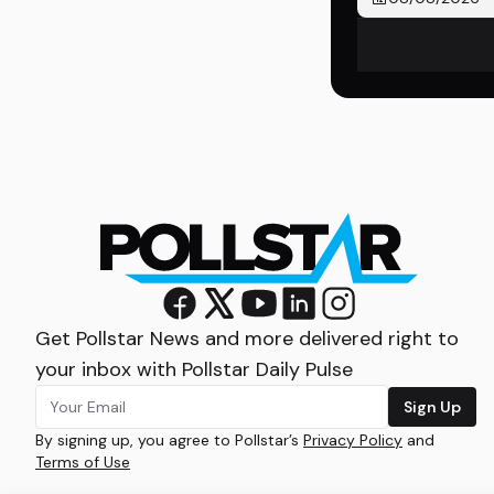
Get Pollstar News and more delivered right to
your inbox with Pollstar Daily Pulse
Sign Up
By signing up, you agree to Pollstar’s
Privacy Policy
and
Terms of Use