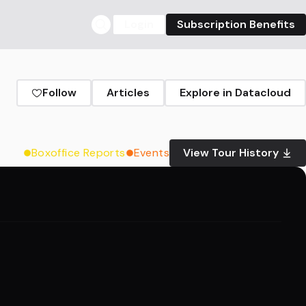
Login
Subscription Benefits
Follow
Articles
Explore in Datacloud
Boxoffice Reports
Events
View Tour History