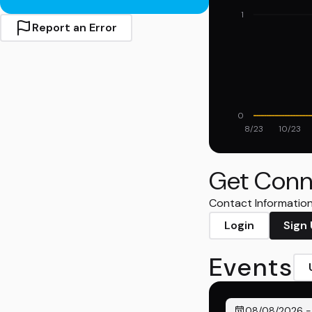
1
Report an Error
0
8/23
10/23
Get Conn
Contact Information 
Login
Sign
Events
08/08/2026