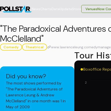
News
Charts
Data
Update
Store
VenuesNow Con
"The Paradoxical Adventures
McClelland"
Comedy
Theatrical
www.lawrenceleung.comedymanage
Tour His
Boxoffice Rep
Did you know?
The most shows performed by
2
"The Paradoxical Adventures of
Lawrence Leung & Andrew
McClelland" in one month was 1 in
May of 2009