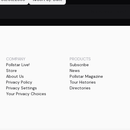
No events found
COMPANY
PRODUCTS
Pollstar Live!
Subscribe
Store
News
About Us
Pollstar Magazine
Privacy Policy
Tour Histories
Privacy Settings
Directories
Your Privacy Choices