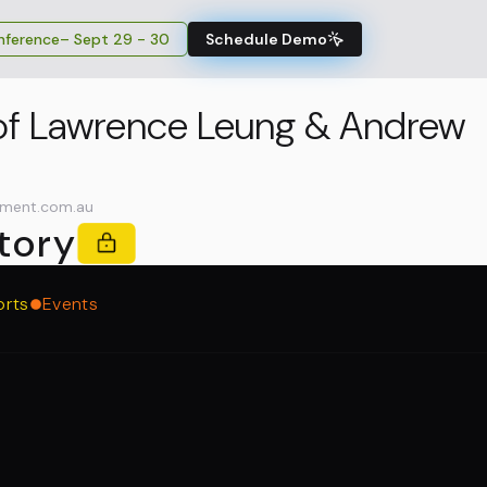
ference
– Sept 29 - 30
Schedule Demo
 of Lawrence Leung & Andrew
ment.com.au
tory
orts
Events