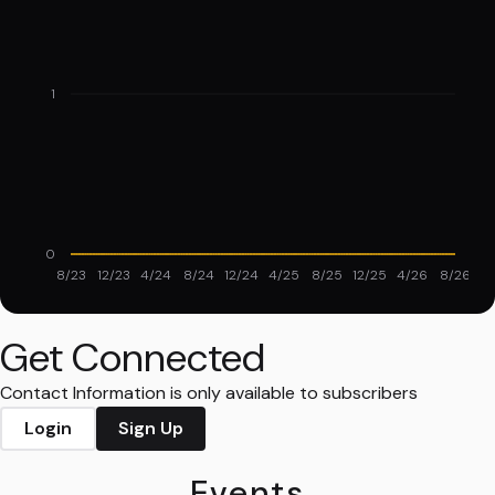
1
0
8/23
12/23
4/24
8/24
12/24
4/25
8/25
12/25
4/26
8/26
Get Connected
Contact Information is only available to subscribers
Login
Sign Up
Events