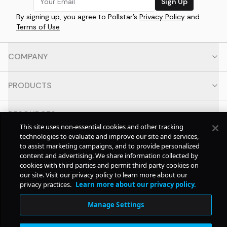
Sign Up
By signing up, you agree to Pollstar’s
Privacy Policy
and
Terms of Use
COMPANY
PRODUCTS
RESOURCES
This site uses non-essential cookies and other tracking
technologies to evaluate and improve our site and services,
CONTACT
to assist marketing campaigns, and to provide personalized
content and advertising. We share information collected by
cookies with third parties and permit third party cookies on
SOCIAL
our site. Visit our privacy policy to learn more about our
privacy practices.
Learn more about our privacy policy.
© Copyright
2026
Pollstar.
Manage Settings