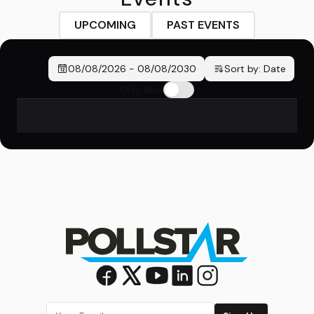
UPCOMING
PAST EVENTS
08/08/2026
-
08/08/2030
Sort by:
Date
Only New
No events found