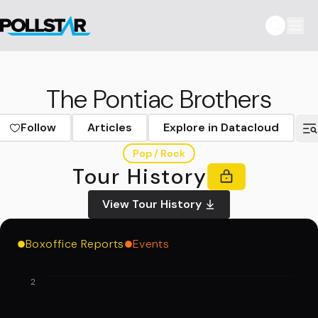
The Pontiac Brothers
Follow
Articles
Explore in Datacloud
Pop / Rock
Tour History
View Tour History
Boxoffice Reports
Events
2