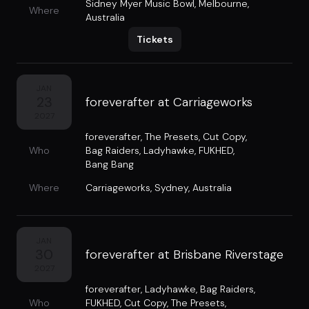
Sidney Myer Music Bowl
,
Melbourne,
Where
Australia
Tickets
JAN
23
foreverafter at Carriageworks
2027
foreverafter
,
The Presets
,
Cut Copy
,
Who
Bag Raiders
,
Ladyhawke
,
FUKHED
,
Bang Bang
Where
Carriageworks
,
Sydney, Australia
JAN
30
foreverafter at Brisbane Riverstage
2027
foreverafter
,
Ladyhawke
,
Bag Raiders
,
Who
FUKHED
,
Cut Copy
,
The Presets
,