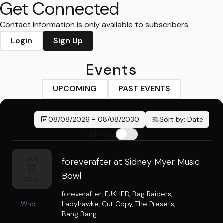
Get Connected
Contact Information is only available to subscribers
Login
Sign Up
Events
UPCOMING
PAST EVENTS
08/08/2026
-
08/08/2030
Sort by:
Date
Only New
JAN
foreverafter at Sidney Myer Music
17
Bowl
2027
foreverafter
,
FUKHED
,
Bag Raiders
,
Who
Ladyhawke
,
Cut Copy
,
The Presets
,
Bang Bang