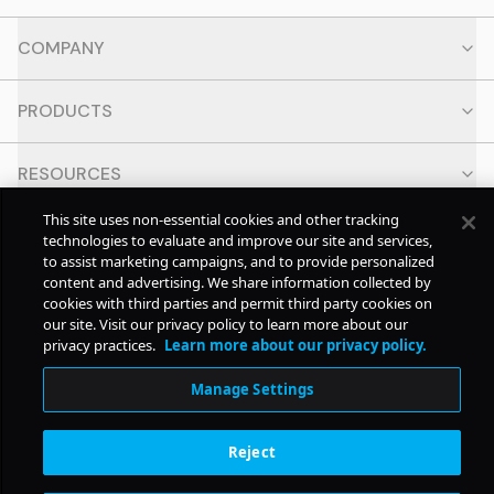
COMPANY
PRODUCTS
RESOURCES
This site uses non-essential cookies and other tracking
CONTACT
technologies to evaluate and improve our site and services,
to assist marketing campaigns, and to provide personalized
content and advertising. We share information collected by
SOCIAL
cookies with third parties and permit third party cookies on
our site. Visit our privacy policy to learn more about our
privacy practices.
Learn more about our privacy policy.
© Copyright
2026
Pollstar.
Manage Settings
Subscription Benefits
Reject