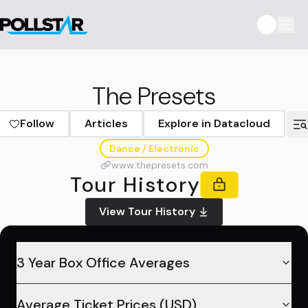
The Presets
Follow
Articles
Explore in Datacloud
Dance / Electronic
www.thepresets.com
Tour History
View Tour History
3 Year Box Office Averages
Average Ticket Prices (USD)