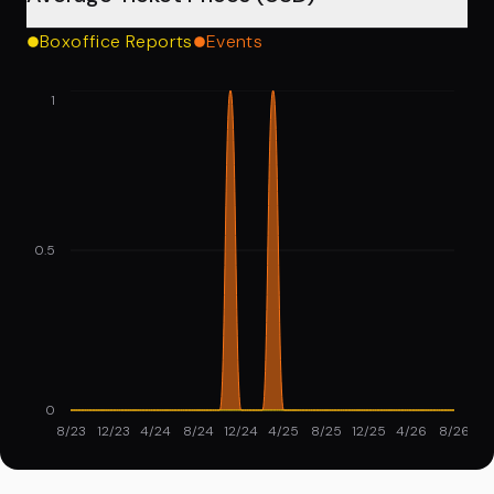
Boxoffice Reports
Events
1
0.5
0
8/23
12/23
4/24
8/24
12/24
4/25
8/25
12/25
4/26
8/26