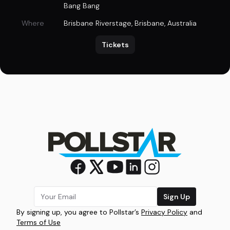
Bang Bang
Where
Brisbane Riverstage
,
Brisbane, Australia
Tickets
Sign Up
By signing up, you agree to Pollstar’s
Privacy Policy
and
Terms of Use