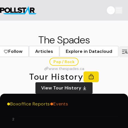
The Spades
Follow
Articles
Explore in Datacloud
Pop / Rock
www.thespades.ca
Tour History
View Tour History
Boxoffice Reports
Events
2