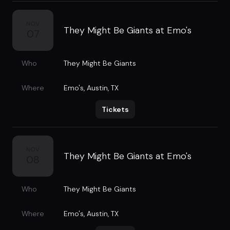
NOV
They Might Be Giants at Emo's
07
Who
They Might Be Giants
Where
Emo's
,
Austin, TX
Tickets
NOV
They Might Be Giants at Emo's
08
Who
They Might Be Giants
Where
Emo's
,
Austin, TX