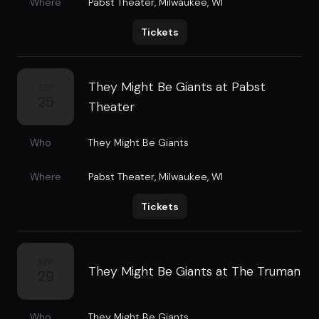
Where
Pabst Theater
,
Milwaukee, WI
Tickets
They Might Be Giants at Pabst
SEP
25
Theater
Who
They Might Be Giants
Where
Pabst Theater
,
Milwaukee, WI
Tickets
SEP
They Might Be Giants at The Truman
29
Who
They Might Be Giants