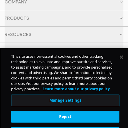
COMPANY
PRODUCTS
RESOURCES
CONTACT
This site uses non-essential cookies and other tracking
technologies to evaluate and improve our site and services,
SOCIAL
to assist marketing campaigns, and to provide personalized
content and advertising. We share information collected by
cookies with third parties and permit third party cookies on
our site. Visit our privacy policy to learn more about our
© Copyright
2026
Pollstar.
privacy practices.
Learn more about our privacy policy.
Manage Settings
Subscription Benefits
Reject