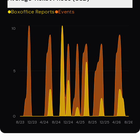
Boxoffice Reports
Events
10
5
0
8/23
12/23
4/24
8/24
12/24
4/25
8/25
12/25
4/26
8/26