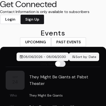
Get Connected
Contact Information is only available to subscribers
Login
Sign Up
Events
UPCOMING
PAST EVENTS
08/06/2026
-
08/06/2030
Sort by:
Date
Only New
They Might Be Giants at Pabst
SEP
24
Theater
Who
They Might Be Giants