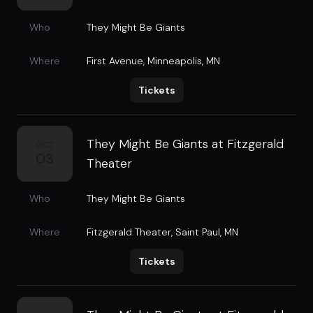
Who
They Might Be Giants
Where
First Avenue
,
Minneapolis, MN
Tickets
They Might Be Giants at Fitzgerald
OCT
03
Theater
Who
They Might Be Giants
Where
Fitzgerald Theater
,
Saint Paul, MN
Tickets