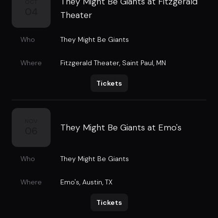
They Might Be Giants at Fitzgerald
OCT
04
Theater
Who
They Might Be Giants
Where
Fitzgerald Theater
,
Saint Paul, MN
Tickets
NOV
They Might Be Giants at Emo's
06
Who
They Might Be Giants
Where
Emo's
,
Austin, TX
Tickets