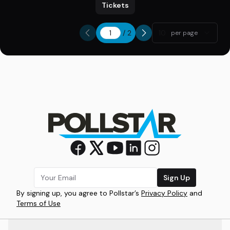
Tickets
/
2
10
per page
Sign Up
By signing up, you agree to Pollstar’s
Privacy Policy
and
Terms of Use