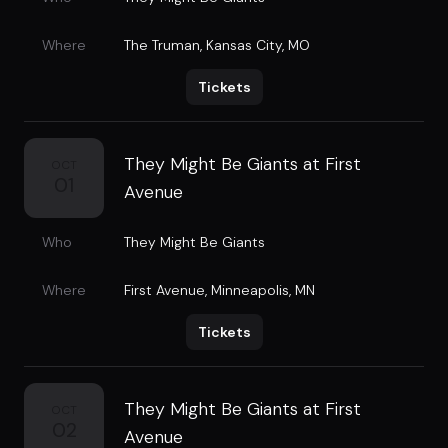
Where
The Truman
,
Kansas City, MO
Tickets
They Might Be Giants at First
OCT
01
Avenue
Who
They Might Be Giants
Where
First Avenue
,
Minneapolis, MN
Tickets
They Might Be Giants at First
OCT
02
Avenue