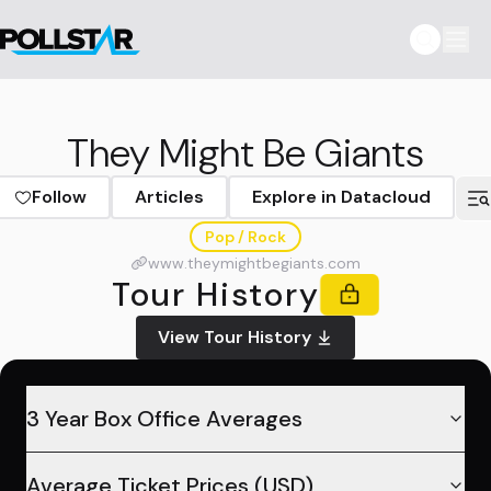
They Might Be Giants
Follow
Articles
Explore in Datacloud
Pop / Rock
www.theymightbegiants.com
Tour History
View Tour History
3 Year Box Office Averages
Average Ticket Prices (USD)