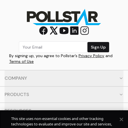
Sign Up
By signing up, you agree to Pollstar’s
Privacy Policy
and
Terms of Use
COMPANY
PRODUCTS
RESOURCES
This site uses non-essential cookies and other tracking
technologies to evaluate and improve our site and services,
CONTACT