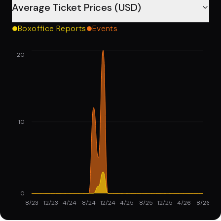
Average Ticket Prices (USD)
Boxoffice Reports
Events
20
10
0
8/23
12/23
4/24
8/24
12/24
4/25
8/25
12/25
4/26
8/26