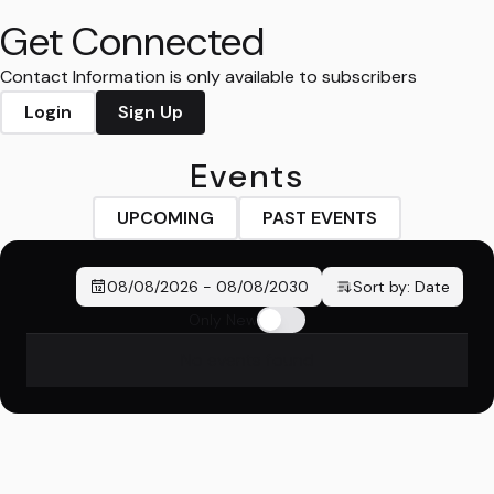
Get Connected
Contact Information is only available to subscribers
Login
Sign Up
Events
UPCOMING
PAST EVENTS
08/08/2026
-
08/08/2030
Sort by:
Date
Only New
No events found