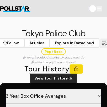
Tokyo Police Club
Follow
Articles
Explore in Datacloud
Pop / Rock
www.facebook.com/tokyopoliceclub
www.tokyopoliceclub.com
Tour History
View Tour History
3 Year Box Office Averages