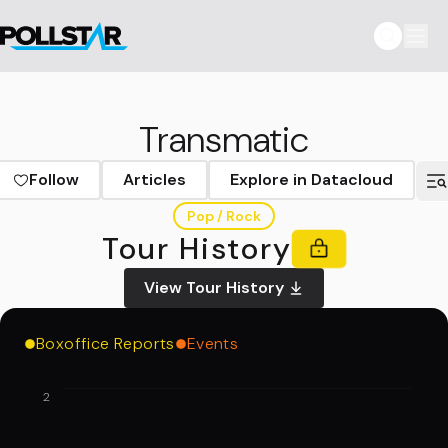
Transmatic
Follow
Articles
Explore in Datacloud
Pop / Rock
Tour History
View Tour History
Boxoffice Reports
Events
2