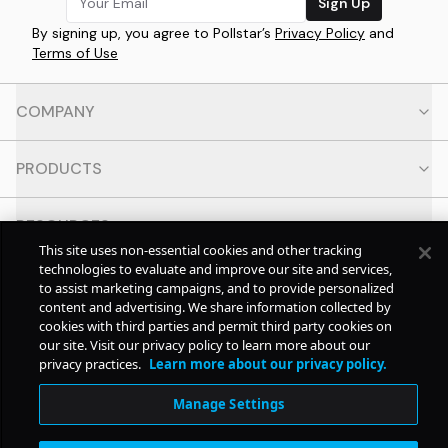
Sign Up
By signing up, you agree to Pollstar’s
Privacy Policy
and
Terms of Use
COMPANY
PRODUCTS
RESOURCES
This site uses non-essential cookies and other tracking
technologies to evaluate and improve our site and services,
CONTACT
to assist marketing campaigns, and to provide personalized
content and advertising. We share information collected by
cookies with third parties and permit third party cookies on
SOCIAL
our site. Visit our privacy policy to learn more about our
privacy practices.
Learn more about our privacy policy.
© Copyright
2026
Pollstar.
Manage Settings