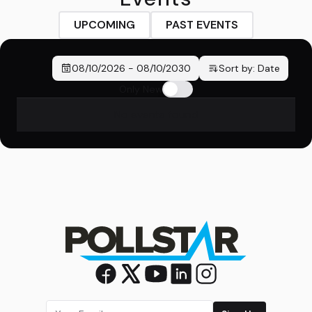
UPCOMING
PAST EVENTS
08/10/2026
-
08/10/2030
Sort by:
Date
Only New
No events found