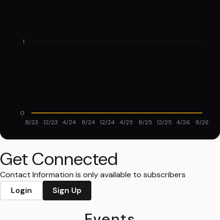
1
0
8/23
12/23
4/24
8/24
12/24
4/25
8/25
12/25
4/26
8/26
Get Connected
Contact Information is only available to subscribers
Login
Sign Up
Events