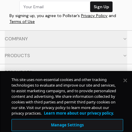
Sign Up
By signing up, you agree to Pollstar’s
Privacy Policy
and
Terms of Use
COMPANY
PRODUCTS
RESOURCES
This site uses non-essential cookies and other tracking
technologies to evaluate and improve our site and services,
CONTACT
to assist marketing campaigns, and to provide personalized
content and advertising. We share information collected by
cookies with third parties and permit third party cookies on
SOCIAL
our site. Visit our privacy policy to learn more about our
privacy practices.
Learn more about our privacy policy.
© Copyright
2026
Pollstar.
Manage Settings