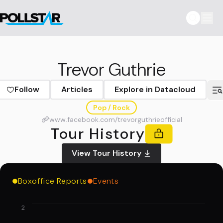
Trevor Guthrie
Follow
Articles
Explore in Datacloud
Pop / Rock
www.facebook.com/trevorguthrieofficial
Tour History
View Tour History
Boxoffice Reports
Events
2