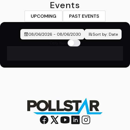
Events
UPCOMING
PAST EVENTS
08/06/2026
-
08/06/2030
Sort by:
Date
Only New
No events found