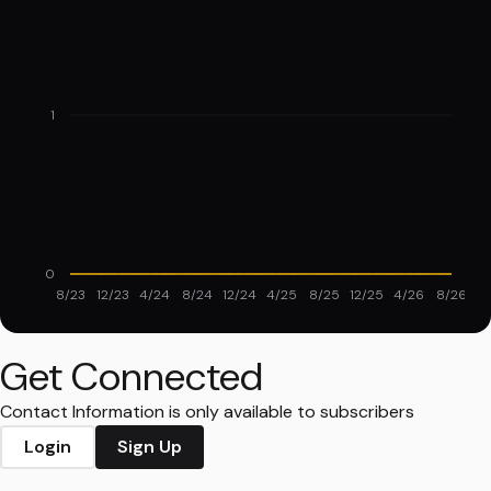
1
0
8/23
12/23
4/24
8/24
12/24
4/25
8/25
12/25
4/26
8/26
Get Connected
Contact Information is only available to subscribers
Login
Sign Up