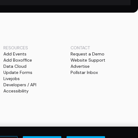
RESOURCES
CONTACT
Add Events
Request a Demo
Add Boxoffice
Website Support
Data Cloud
Advertise
Update Forms
Pollstar Inbox
Livejobs
Developers / API
Accessibility