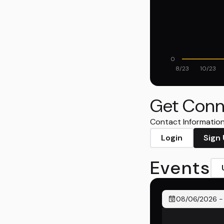
0
8/23
10/23
Get Conn
Contact Information 
Login
Sign
Events
08/06/2026