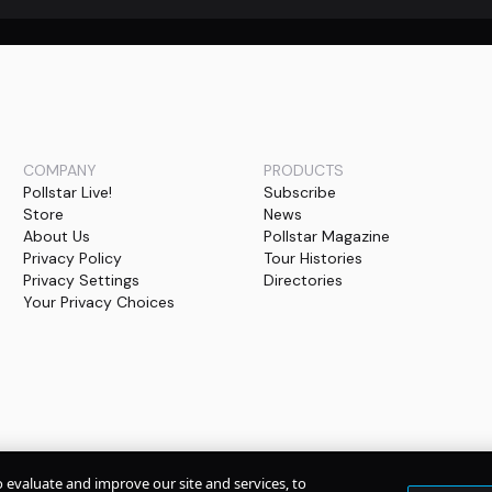
COMPANY
PRODUCTS
Pollstar Live!
Subscribe
Store
News
About Us
Pollstar Magazine
Privacy Policy
Tour Histories
Privacy Settings
Directories
Your Privacy Choices
o evaluate and improve our site and services, to