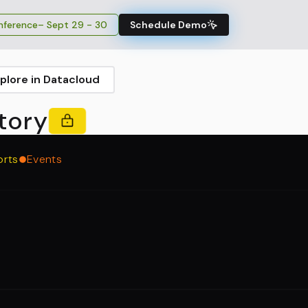
ference
– Sept 29 - 30
Schedule Demo
plore in Datacloud
tory
orts
Events