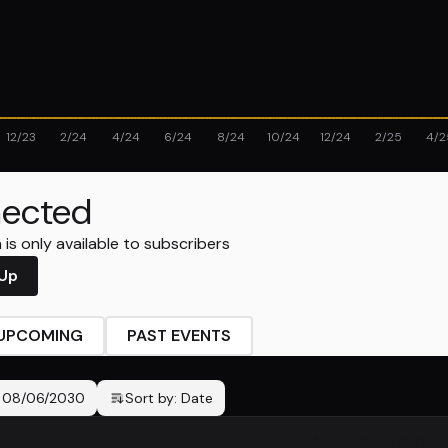
12/23
2/24
4/24
6/24
8/24
10/24
12/24
2/25
4/2
ected
is only available to subscribers
 Up
UPCOMING
PAST EVENTS
-
08/06/2030
Sort by:
Date
No events found