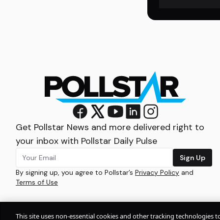
Get Pollstar News and more delivered right to
your inbox with Pollstar Daily Pulse
Sign Up
By signing up, you agree to Pollstar’s
Privacy Policy
and
Terms of Use
This site uses non-essential cookies and other tracking technologies t