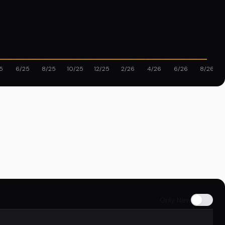
5
6/25
8/25
10/25
12/25
2/26
4/26
6/26
8/26
Only New