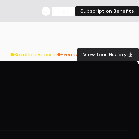
Login
Subscription Benefits
Boxoffice Reports
Events
View Tour History