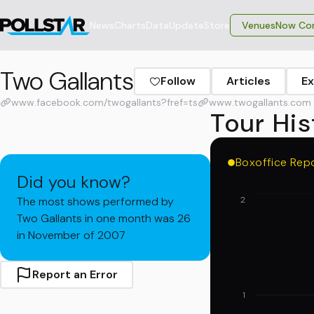
News
Charts
Data
Update
Store
VenuesNow Con
Two Gallants
Follow
Articles
Ex
www.facebook.com/twogallants?fref=ts
www.twogallants.com
Tour His
Boxoffice Rep
Did you know?
The most shows performed by
2
Two Gallants in one month was 26
in November of 2007
Report an Error
1