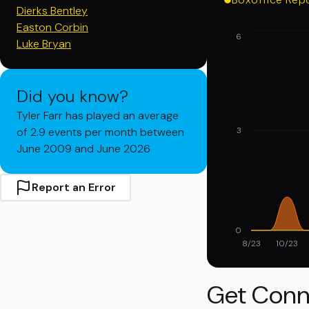
Dierks Bentley
Easton Corbin
6
Luke Bryan
Did you know?
Tyler Farr has played an average
of 2.9 events per month between
3
June 2009 and June 2026
Report an Error
0
8/23
10/23
Get Conn