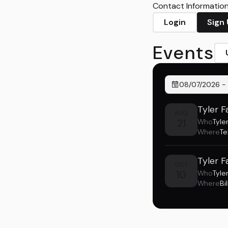
Contact Information 
Login
Sign
Events
08/07/2026
-
Tyler F
AUG
21
Who
Tyler
Where
Te
Tyler F
OCT
10
Who
Tyler
Where
Bi