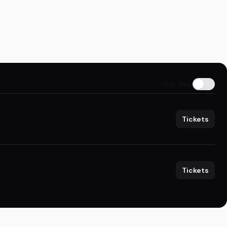
Only New
Tickets
Tickets