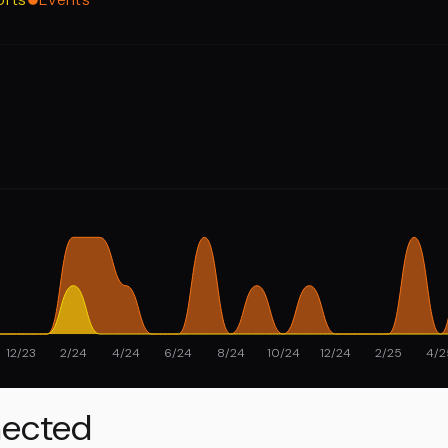
12/23
2/24
4/24
6/24
8/24
10/24
12/24
2/25
4/2
ected