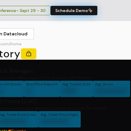
ference
– Sept 29 - 30
Schedule Demo
in Datacloud
r.com/home
tory
fice Averages
d on Boxoffice reports for the past 36 months.
o-bill Shows
BoxOffice Reports
Avg. Tickets Sold
Avg. Gross
0
0
000
0000000
t Prices (USD)
ces based on Boxoffice reports for the past 36 months
Avg. Ticket Price (Low)
Avg. Ticket Price (High)
000000
000000
orts
Events