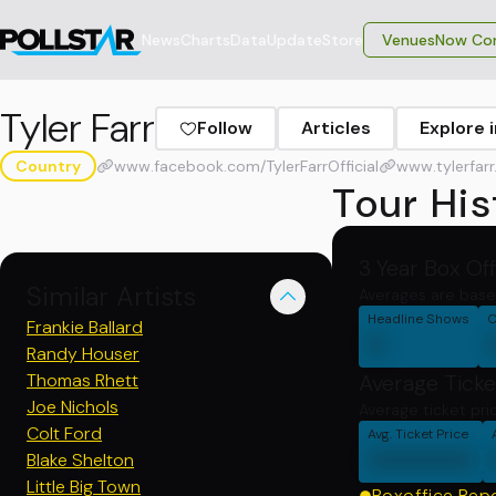
News
Charts
Data
Update
Store
VenuesNow Con
Tyler Farr
Follow
Articles
Explore 
Country
www.facebook.com/TylerFarrOfficial
www.tylerfar
Tour His
3 Year Box Of
Similar Artists
Averages are base
Headline Shows
C
Frankie Ballard
0
Randy Houser
Thomas Rhett
Average Ticke
Joe Nichols
Average ticket pri
Colt Ford
Avg. Ticket Price
000000
Blake Shelton
Little Big Town
Boxoffice Rep