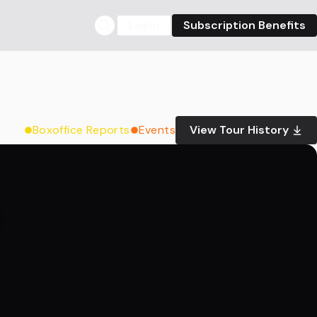
Login
Subscription Benefits
Boxoffice Reports
Events
View Tour History