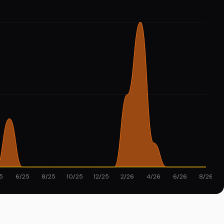
5
6/25
8/25
10/25
12/25
2/26
4/26
6/26
8/26