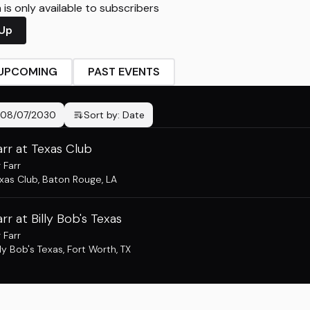
is only available to subscribers
 Up
UPCOMING
PAST EVENTS
08/07/2030
Sort by:
Date
arr at Texas Club
 Farr
xas Club
,
Baton Rouge, LA
arr at Billy Bob's Texas
 Farr
lly Bob's Texas
,
Fort Worth, TX