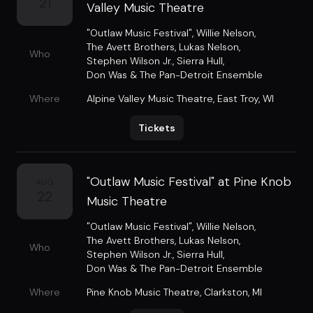
21
Valley Music Theatre
"Outlaw Music Festival"
,
Willie Nelson
,
The Avett Brothers
,
Lukas Nelson
,
Who
Stephen Wilson Jr.
,
Sierra Hull
,
Don Was & The Pan-Detroit Ensemble
Where
Alpine Valley Music Theatre
,
East Troy, WI
Tickets
"Outlaw Music Festival" at Pine Knob
AUG
22
Music Theatre
"Outlaw Music Festival"
,
Willie Nelson
,
The Avett Brothers
,
Lukas Nelson
,
Who
Stephen Wilson Jr.
,
Sierra Hull
,
Don Was & The Pan-Detroit Ensemble
Where
Pine Knob Music Theatre
,
Clarkston, MI