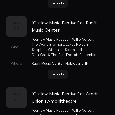
Tickets
"Outlaw Music Festival" at Ruoff
AUG
23
Music Center
"Outlaw Music Festival"
,
Willie Nelson
,
The Avett Brothers
,
Lukas Nelson
,
Who
Stephen Wilson Jr.
,
Sierra Hull
,
Don Was & The Pan-Detroit Ensemble
Where
Ruoff Music Center
,
Noblesville, IN
Tickets
"Outlaw Music Festival" at Credit
AUG
25
Union 1 Amphitheatre
"Outlaw Music Festival"
,
Willie Nelson
,