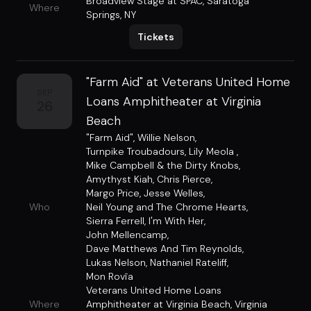
Broadview Stage at SPAC
,
Saratoga
Where
Springs, NY
Tickets
"Farm Aid" at Veterans United Home
SEP
Loans Amphitheater at Virginia
26
Beach
"Farm Aid"
,
Willie Nelson
,
Turnpike Troubadours
,
Lily Meola
,
Mike Campbell & the Dirty Knobs
,
Amythyst Kiah
,
Chris Pierce
,
Margo Price
,
Jesse Welles
,
Who
Neil Young and The Chrome Hearts
,
Sierra Ferrell
,
I'm With Her
,
John Mellencamp
,
Dave Matthews And Tim Reynolds
,
Lukas Nelson
,
Nathaniel Rateliff
,
Mon Rovîa
Veterans United Home Loans
Where
Amphitheater at Virginia Beach
,
Virginia