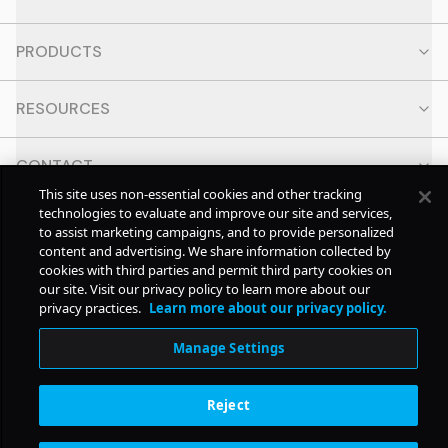
PRODUCTS
RESOURCES
CONTACT
This site uses non-essential cookies and other tracking
technologies to evaluate and improve our site and services,
SOCIAL
to assist marketing campaigns, and to provide personalized
content and advertising. We share information collected by
cookies with third parties and permit third party cookies on
© Copyright
2026
Pollstar.
our site. Visit our privacy policy to learn more about our
privacy practices.
Learn more about our privacy policy.
Subscription Benefits
Manage Settings
Reject