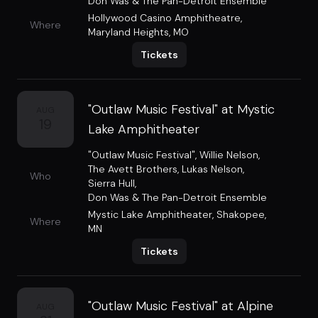
Don Was & The Pan-Detroit Ensemble
Hollywood Casino Amphitheatre
,
Where
Maryland Heights, MO
Tickets
"Outlaw Music Festival" at Mystic
AUG
19
Lake Amphitheater
"Outlaw Music Festival"
,
Willie Nelson
,
The Avett Brothers
,
Lukas Nelson
,
Who
Sierra Hull
,
Don Was & The Pan-Detroit Ensemble
Mystic Lake Amphitheater
,
Shakopee,
Where
MN
Tickets
"Outlaw Music Festival" at Alpine
AUG