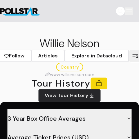
Willie Nelson
Follow
Articles
Explore in Datacloud
Country
www.willienelson.com
Tour History
View Tour History
3 Year Box Office Averages
Average Ticket Prices (USD)