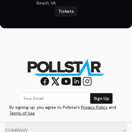
Beach, VA
Tickets
Sign Up
By signing up, you agree to Pollstar’s
Privacy Policy
and
Terms of Use
COMPANY