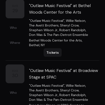
"Outlaw Music Festival" at Bethel
AUG
29
Woods Center for the Arts
"Outlaw Music Festival"
,
Willie Nelson
,
The Avett Brothers
,
Sheryl Crow
,
Who
Stephen Wilson Jr.
,
Robert Randolph
,
Don Was & The Pan-Detroit Ensemble
Bethel Woods Center for the Arts
,
Where
Bethel, NY
Tickets
"Outlaw Music Festival" at Broadview
AUG
30
Stage at SPAC
"Outlaw Music Festival"
,
Willie Nelson
,
The Avett Brothers
,
Sheryl Crow
,
Who
Stephen Wilson Jr.
,
Robert Randolph
,
Don Was & The Pan-Detroit Ensemble