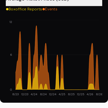
Boxoffice Reports
Events
12
6
0
8/23
12/23
4/24
8/24
12/24
4/25
8/25
12/25
4/26
8/26