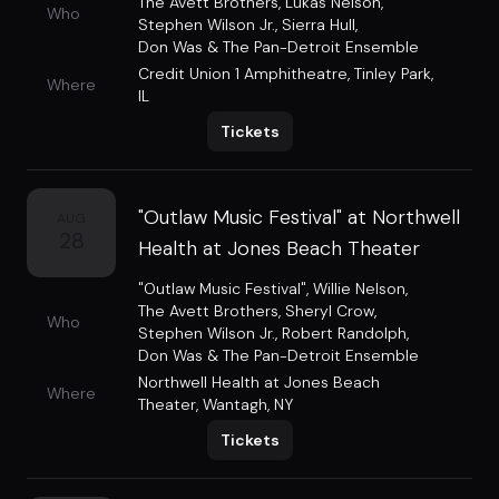
The Avett Brothers
,
Lukas Nelson
,
Who
Stephen Wilson Jr.
,
Sierra Hull
,
Don Was & The Pan-Detroit Ensemble
Credit Union 1 Amphitheatre
,
Tinley Park,
Where
IL
Tickets
"Outlaw Music Festival" at Northwell
AUG
28
Health at Jones Beach Theater
"Outlaw Music Festival"
,
Willie Nelson
,
The Avett Brothers
,
Sheryl Crow
,
Who
Stephen Wilson Jr.
,
Robert Randolph
,
Don Was & The Pan-Detroit Ensemble
Northwell Health at Jones Beach
Where
Theater
,
Wantagh, NY
Tickets