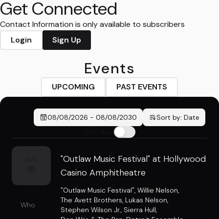
Get Connected
Contact Information is only available to subscribers
Login
Sign Up
Events
UPCOMING
PAST EVENTS
08/08/2026
-
08/08/2030
Sort by:
Date
Only New
"Outlaw Music Festival" at Hollywood
AUG
18
Casino Amphitheatre
"Outlaw Music Festival"
,
Willie Nelson
,
The Avett Brothers
,
Lukas Nelson
,
Who
Stephen Wilson Jr.
,
Sierra Hull
,