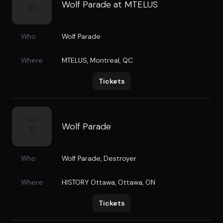
Wolf Parade at MTELUS
10
Who
Wolf Parade
Where
MTELUS
,
Montreal, QC
Tickets
DEC
Wolf Parade
11
Who
Wolf Parade
,
Destroyer
Where
HISTORY Ottawa
,
Ottawa, ON
Tickets