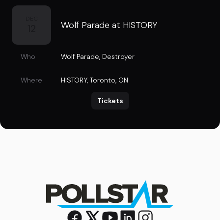
DEC
Wolf Parade at HISTORY
12
Who
Wolf Parade
,
Destroyer
Where
HISTORY
,
Toronto, ON
Tickets