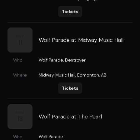
Tickets
NOV
Wolf Parade at Midway Music Hall
11
Who
Wolf Parade
,
Destroyer
Where
Midway Music Hall
,
Edmonton, AB
Tickets
NOV
Wolf Parade at The Pearl
13
Who
Wolf Parade