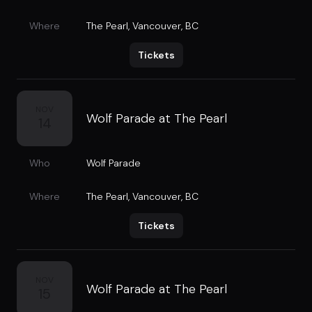
Where
The Pearl
,
Vancouver, BC
Tickets
NOV
Wolf Parade at The Pearl
14
Who
Wolf Parade
Where
The Pearl
,
Vancouver, BC
Tickets
NOV
Wolf Parade at The Pearl
15