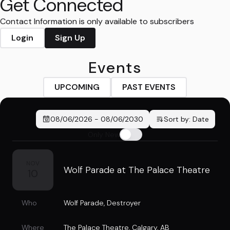
Get Connected
Contact Information is only available to subscribers
Login
Sign Up
Events
UPCOMING
PAST EVENTS
08/06/2026
-
08/06/2030
Sort by:
Date
Only New
NOV
Wolf Parade at The Palace Theatre
10
Who
Wolf Parade
,
Destroyer
Where
The Palace Theatre
,
Calgary, AB