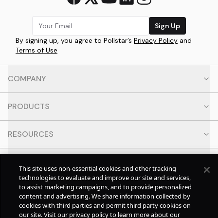
Sign Up
By signing up, you agree to Pollstar’s
Privacy Policy
and
Terms of Use
COMPANY
PRODUCTS
RESOURCES
CONTACT
This site uses non-essential cookies and other tracking
technologies to evaluate and improve our site and services,
to assist marketing campaigns, and to provide personalized
SOCIAL
content and advertising. We share information collected by
cookies with third parties and permit third party cookies on
our site. Visit our privacy policy to learn more about our