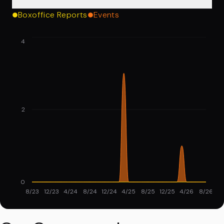
Boxoffice Reports
Events
4
2
0
8/23
12/23
4/24
8/24
12/24
4/25
8/25
12/25
4/26
8/26