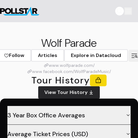
Wolf Parade
Follow
Articles
Explore in Datacloud
www.wolfparade.com/
www.facebook.com/WolfParadeMusic/
Tour History
View Tour History
3 Year Box Office Averages
Average Ticket Prices (USD)