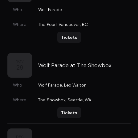
Who
Wolf Parade
Where
The Pearl
,
Vancouver, BC
Tickets
NOV
Wolf Parade at The Showbox
29
Who
Wolf Parade
,
Lex Walton
Where
The Showbox
,
Seattle, WA
Tickets
DEC