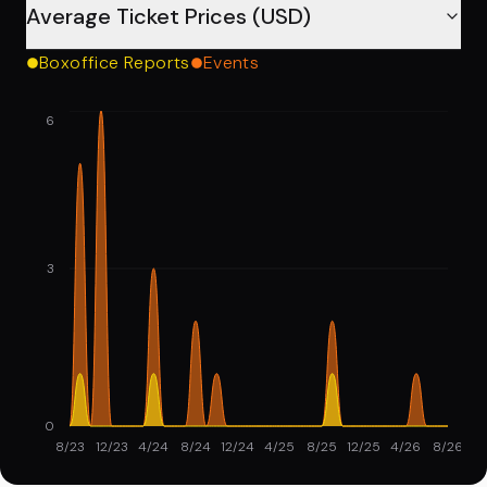
Average Ticket Prices (USD)
Boxoffice Reports
Events
6
3
0
8/23
12/23
4/24
8/24
12/24
4/25
8/25
12/25
4/26
8/26