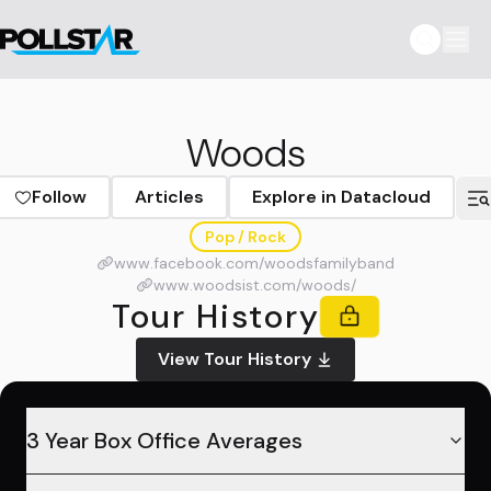
Woods
Follow
Articles
Explore in Datacloud
Pop / Rock
www.facebook.com/woodsfamilyband
www.woodsist.com/woods/
Tour History
View Tour History
3 Year Box Office Averages