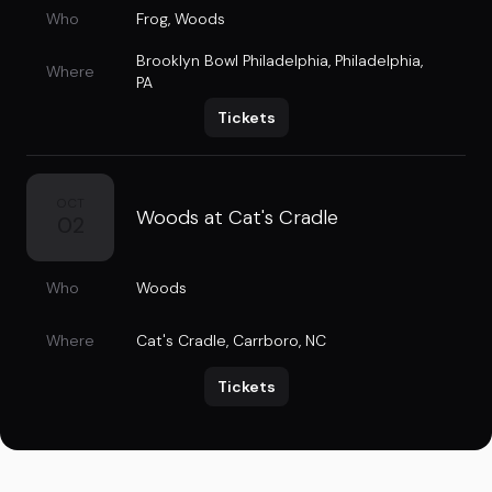
Who
Frog
,
Woods
Brooklyn Bowl Philadelphia
,
Philadelphia,
Where
PA
Tickets
OCT
Woods at Cat's Cradle
02
Who
Woods
Where
Cat's Cradle
,
Carrboro, NC
Tickets