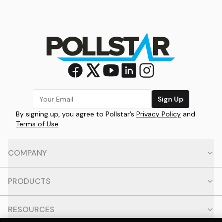
Sign Up
By signing up, you agree to Pollstar’s
Privacy Policy
and
Terms of Use
COMPANY
PRODUCTS
RESOURCES