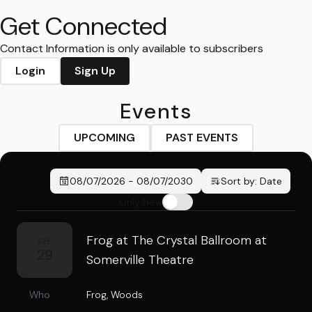
Get Connected
Contact Information is only available to subscribers
Login
Sign Up
Events
UPCOMING
PAST EVENTS
08/07/2026
-
08/07/2030
Sort by:
Date
Only New
Frog at The Crystal Ballroom at
SEP
29
Somerville Theatre
Who
Frog
,
Woods