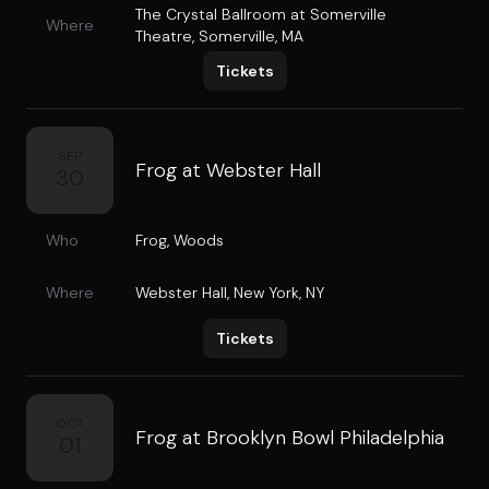
The Crystal Ballroom at Somerville
Where
Theatre
,
Somerville, MA
Tickets
SEP
Frog at Webster Hall
30
Who
Frog
,
Woods
Where
Webster Hall
,
New York, NY
Tickets
OCT
Frog at Brooklyn Bowl Philadelphia
01