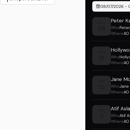
08/07/2026
-
Peter K
AUG
08
Who
Peter
Where
AO
Hollywo
AUG
18
Who
Holl
Where
AO
Jane Mc
SEP
10
Who
Jane
Where
AO
Atif As
SEP
11
Who
Atif 
Where
AO