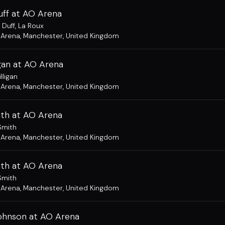
uff at AO Arena
 Duff
,
La Roux
 Arena
,
Manchester, United Kingdom
igan at AO Arena
lligan
 Arena
,
Manchester, United Kingdom
ith at AO Arena
Smith
 Arena
,
Manchester, United Kingdom
ith at AO Arena
Smith
 Arena
,
Manchester, United Kingdom
hnson at AO Arena