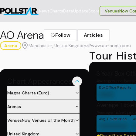
News
Charts
Data
Update
Store
VenuesNow Con
AO Arena
Follow
Articles
Arena
Manchester, United Kingdom
www.ao-arena.com
Tour His
3 Year Box Off
Chart Appearances
Averages are based
BoxOffice Reports
000
Magna Charta (Euro)
Average Ticket
Arenas
Average ticket pri
Avg. Ticket Price
A
VenuesNow Venues of the Month
000000
United Kingdom
Boxoffice Repo