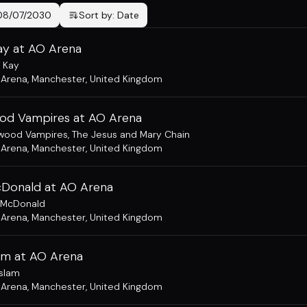
08/07/2030
Sort by:
Date
ay at AO Arena
 Kay
 Arena
,
Manchester, United Kingdom
od Vampires at AO Arena
ywood Vampires
,
The Jesus and Mary Chain
 Arena
,
Manchester, United Kingdom
Donald at AO Arena
 McDonald
 Arena
,
Manchester, United Kingdom
lam at AO Arena
Aslam
 Arena
,
Manchester, United Kingdom