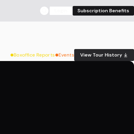
Login
Subscription Benefits
Boxoffice Reports
Events
View Tour History