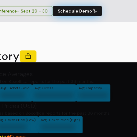
ference
– Sept 29 - 30
Schedule Demo
tory
ice Averages
 on Boxoffice reports for the past 36 months.
Avg. Tickets Sold
Avg. Gross
Avg. Capacity
00000
00000000
000000
 Prices (USD)
ces based on Boxoffice reports for the past 36 months
vg. Ticket Price (Low)
Avg. Ticket Price (High)
000000
0000000
rts
Events