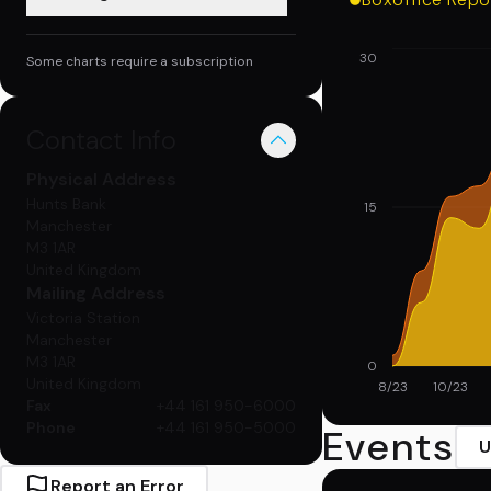
30
Some charts require a subscription
Contact Info
Physical
Address
Hunts Bank
15
Manchester
M3 1AR
United Kingdom
Mailing
Address
Victoria Station
Manchester
M3 1AR
0
United Kingdom
8/23
10/23
Fax
+44 161 950-6000
Phone
+44 161 950-5000
Events
U
Report an Error