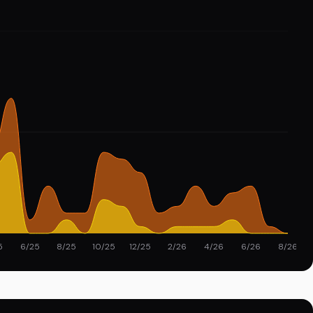
5
6/25
8/25
10/25
12/25
2/26
4/26
6/26
8/26