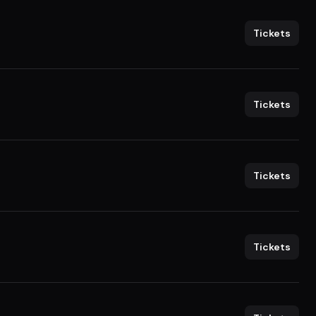
Tickets
Tickets
Tickets
Tickets