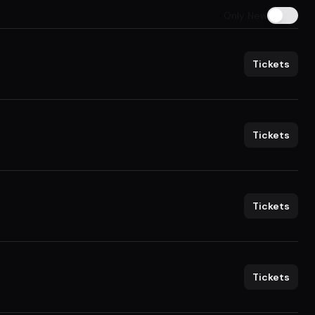
Only New
Tickets
Tickets
Tickets
Tickets