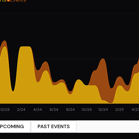
12/23
2/24
4/24
6/24
8/24
10/24
12/24
2/25
4/2
PCOMING
PAST EVENTS