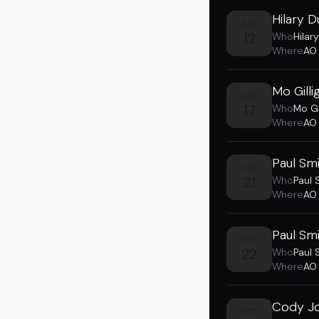
Hilary D
SEP
12
Who
Hilary
Where
AO
Mo Gill
OCT
17
Who
Mo Gi
Where
AO
Paul Sm
OCT
21
Who
Paul 
Where
AO
Paul Sm
OCT
22
Who
Paul 
Where
AO
Cody Jo
OCT