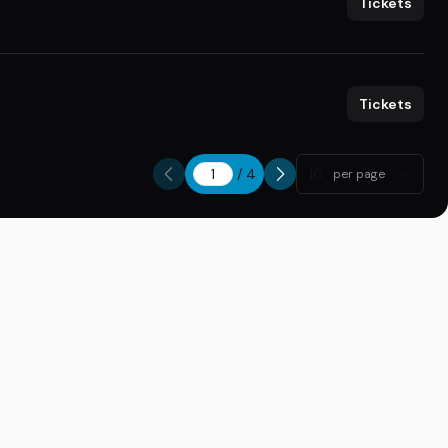
Tickets
Tickets
/
4
10
per page