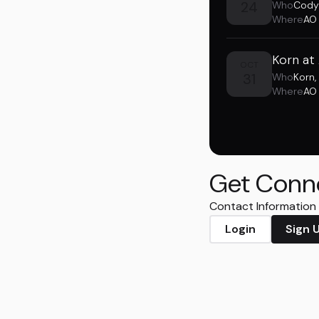
24
Who
Cody
Where
AO
Korn at
OCT
31
Who
Korn
,
Where
AO
Get Conn
Contact Information i
Login
Sign 