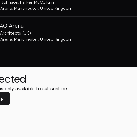
 Johnson
,
Parker McCollum
 Arena
,
Manchester, United Kingdom
 AO Arena
Architects (UK)
 Arena
,
Manchester, United Kingdom
ected
s only available to subscribers
Up